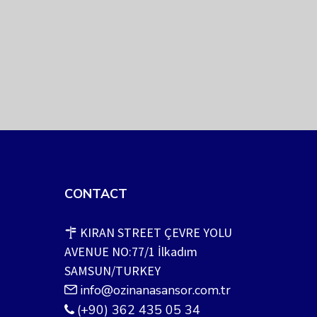
CONTACT
KIRAN STREET ÇEVRE YOLU
AVENUE NO:77/1 İlkadım
SAMSUN/TURKEY
info@ozinanasansor.com.tr
(+90) 362 435 05 34