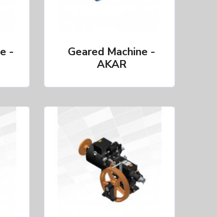
e -
Geared Machine -
AKAR