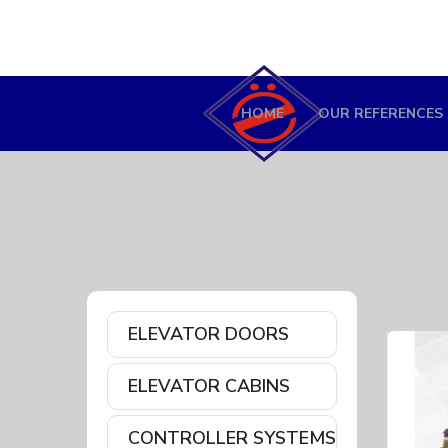
HOME
OUR REFERENCES
ELEVATOR DOORS
ELEVATOR CABINS
CONTROLLER SYSTEMS