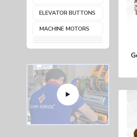
ELEVATOR BUTTONS
MACHINE MOTORS
G