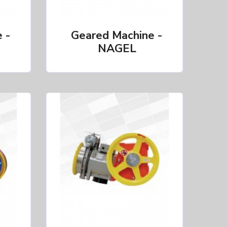
 -
Geared Machine -
NAGEL