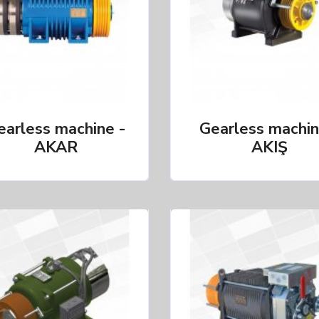
earless machine -
Gearless machin
AKAR
AKIŞ