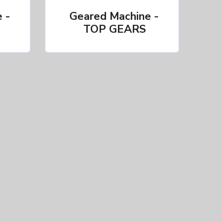
 -
Geared Machine -
TOP GEARS