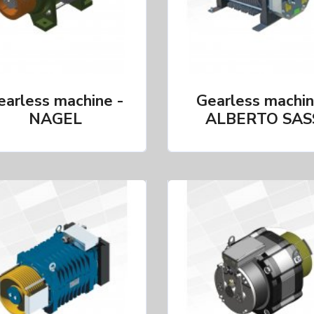
earless machine -
Gearless machin
NAGEL
ALBERTO SAS