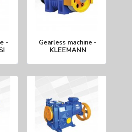
e -
Gearless machine -
SI
KLEEMANN