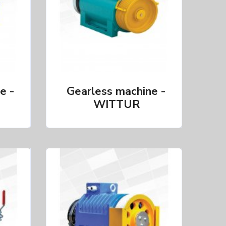
e -
Gearless machine -
WITTUR