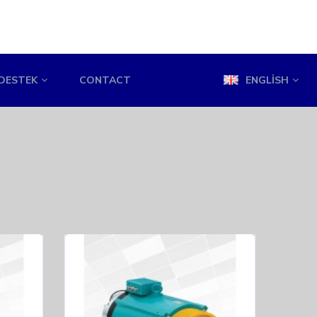
DESTEK
CONTACT
ENGLISH