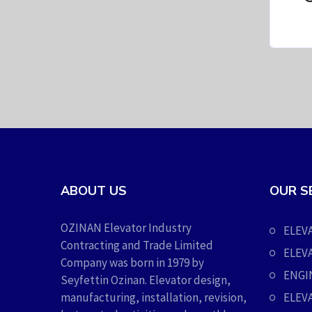
ABOUT US
OUR S
OZINAN Elevator Industry
ELEV
Contracting and Trade Limited
ELEV
Company was born in 1979 by
ENGI
Seyfettin Ozinan. Elevator design,
manufacturing, installation, revision,
ELEV