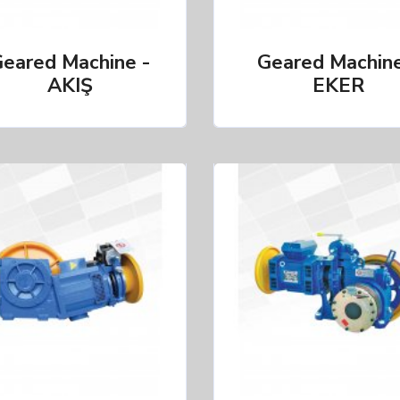
eared Machine -
Geared Machine
AKIŞ
EKER