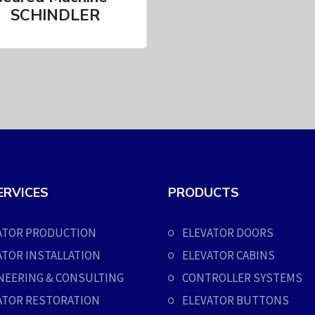
SCHINDLER
ERVICES
PRODUCTS
ATOR PRODUCTION
ELEVATOR DOORS
ATOR INSTALLATION
ELEVATOR CABINS
NEERING & CONSULTING
CONTROLLER SYSTEMS
ATOR RESTORATION
ELEVATOR BUTTONS