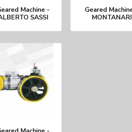
eared Machine -
Geared Machine
ALBERTO SASSI
MONTANARI
eared Machine -