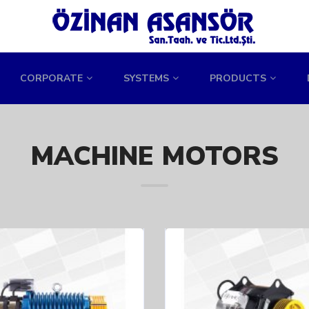
CORPORATE
SYSTEMS
PRODUCTS
MACHINE MOTORS