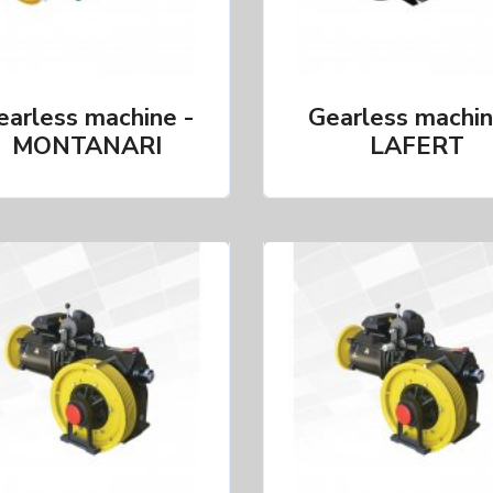
earless machine -
Gearless machin
MONTANARI
LAFERT