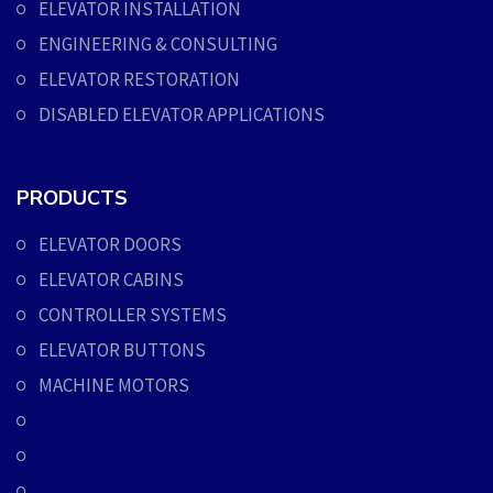
ELEVATOR INSTALLATION
ENGINEERING & CONSULTING
ELEVATOR RESTORATION
DISABLED ELEVATOR APPLICATIONS
PRODUCTS
ELEVATOR DOORS
ELEVATOR CABINS
CONTROLLER SYSTEMS
ELEVATOR BUTTONS
MACHINE MOTORS