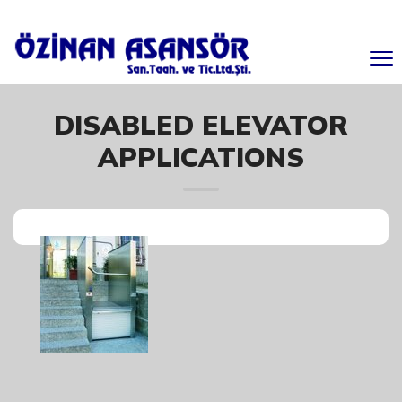
DISABLED ELEVATOR
APPLICATIONS