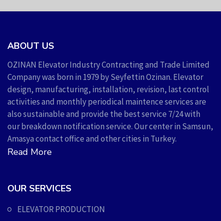
ABOUT US
OZINAN Elevator Industry Contracting and Trade Limited
Company was born in 1979 by Seyfettin Ozinan. Elevator
design, manufacturing, installation, revision, last control
activities and monthly periodical maintence services are
also sustainable and provide the best service 7/24 with
our breakdown notification service. Our center in Samsun,
Amasya contact office and other cities in Turkey.
Read More
OUR SERVICES
ELEVATOR PRODUCTION