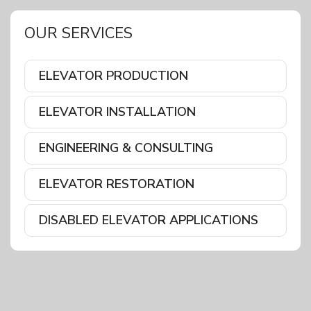
OUR SERVICES
ELEVATOR PRODUCTION
ELEVATOR INSTALLATION
ENGINEERING & CONSULTING
ELEVATOR RESTORATION
DISABLED ELEVATOR APPLICATIONS