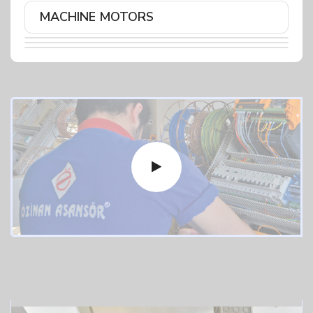
MACHINE MOTORS