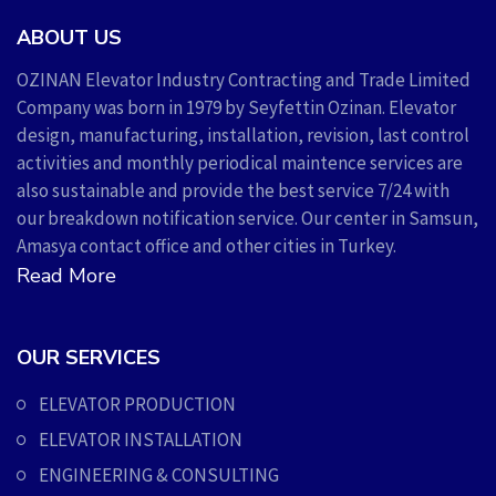
ABOUT US
OZINAN Elevator Industry Contracting and Trade Limited
Company was born in 1979 by Seyfettin Ozinan. Elevator
design, manufacturing, installation, revision, last control
activities and monthly periodical maintence services are
also sustainable and provide the best service 7/24 with
our breakdown notification service. Our center in Samsun,
Amasya contact office and other cities in Turkey.
Read More
OUR SERVICES
ELEVATOR PRODUCTION
ELEVATOR INSTALLATION
ENGINEERING & CONSULTING