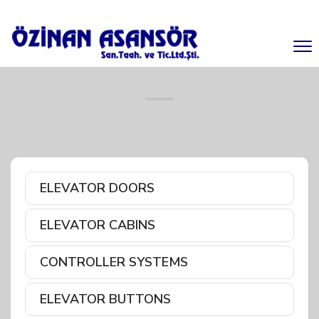
ELEVATOR DOORS
ELEVATOR CABINS
CONTROLLER SYSTEMS
ELEVATOR BUTTONS