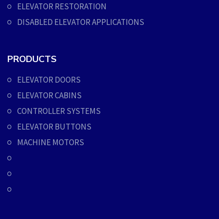
ELEVATOR RESTORATION
DISABLED ELEVATOR APPLICATIONS
PRODUCTS
ELEVATOR DOORS
ELEVATOR CABINS
CONTROLLER SYSTEMS
ELEVATOR BUTTONS
MACHINE MOTORS